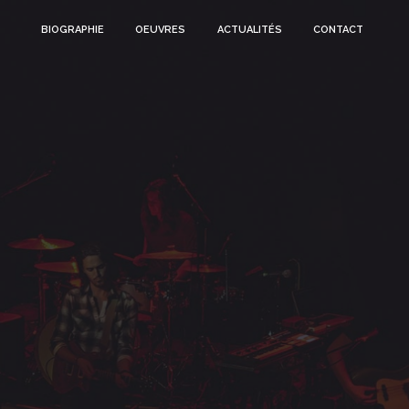
BIOGRAPHIE
OEUVRES
ACTUALITÉS
CONTACT