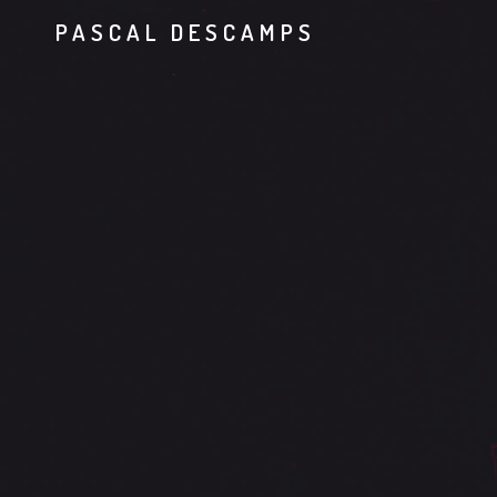
PASCAL DESCAMPS