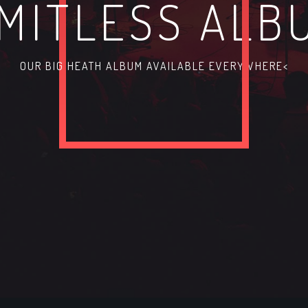
IMITLESS ALB
OUR BIG HEATH ALBUM AVAILABLE EVERYWHERE<