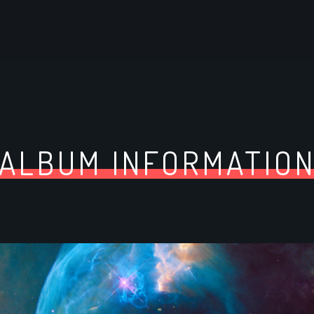
ALBUM INFORMATIO